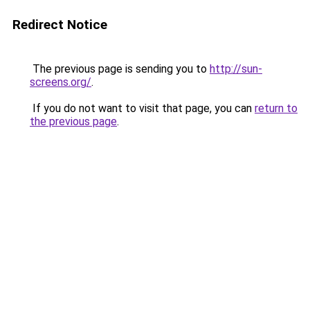
Redirect Notice
The previous page is sending you to
http://sun-
screens.org/
.
If you do not want to visit that page, you can
return to
the previous page
.