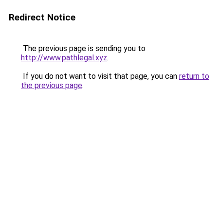
Redirect Notice
The previous page is sending you to
http://www.pathlegal.xyz
.
If you do not want to visit that page, you can
return to
the previous page
.