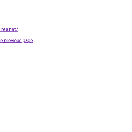
iree.net/
.
he previous page
.