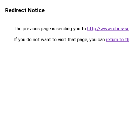
Redirect Notice
The previous page is sending you to
http://www.robes-so
If you do not want to visit that page, you can
return to t