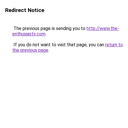
Redirect Notice
The previous page is sending you to
http://www.the-
enthusiasts.com
.
If you do not want to visit that page, you can
return to
the previous page
.