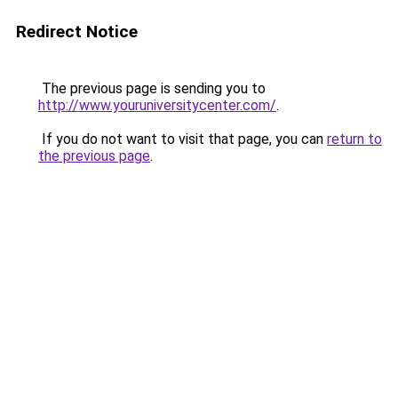
Redirect Notice
The previous page is sending you to
http://www.youruniversitycenter.com/
.
If you do not want to visit that page, you can
return to
the previous page
.