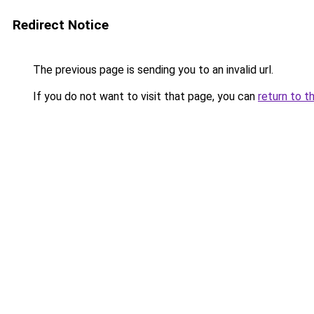
Redirect Notice
The previous page is sending you to an invalid url.
If you do not want to visit that page, you can
return to t