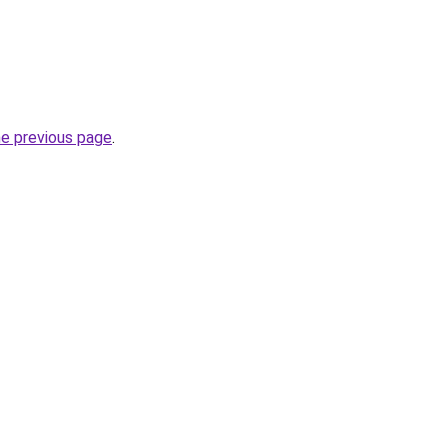
he previous page
.