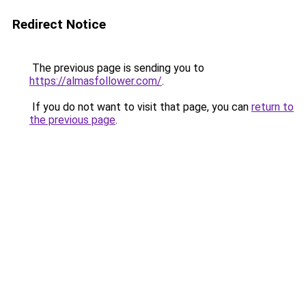
Redirect Notice
The previous page is sending you to
https://almasfollower.com/
.
If you do not want to visit that page, you can
return to
the previous page
.