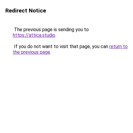
Redirect Notice
The previous page is sending you to
https://attica.studio
.
If you do not want to visit that page, you can
return to
the previous page
.