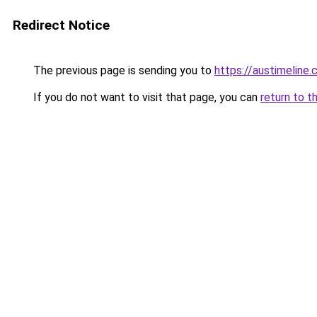
Redirect Notice
The previous page is sending you to
https://austimeline
If you do not want to visit that page, you can
return to t