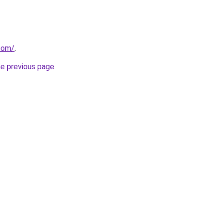
.com/
.
he previous page
.