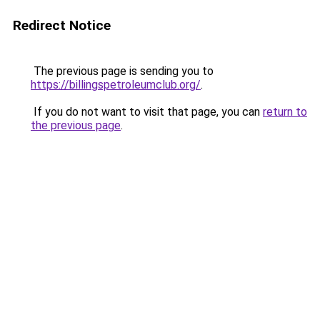
Redirect Notice
The previous page is sending you to
https://billingspetroleumclub.org/
.
If you do not want to visit that page, you can
return to
the previous page
.