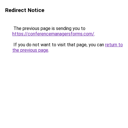
Redirect Notice
The previous page is sending you to
https://conferencemanagersforms.com/
.
If you do not want to visit that page, you can
return to
the previous page
.