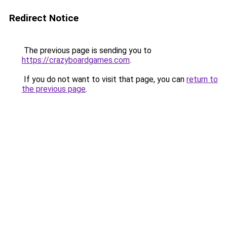
Redirect Notice
The previous page is sending you to
https://crazyboardgames.com
.
If you do not want to visit that page, you can
return to
the previous page
.