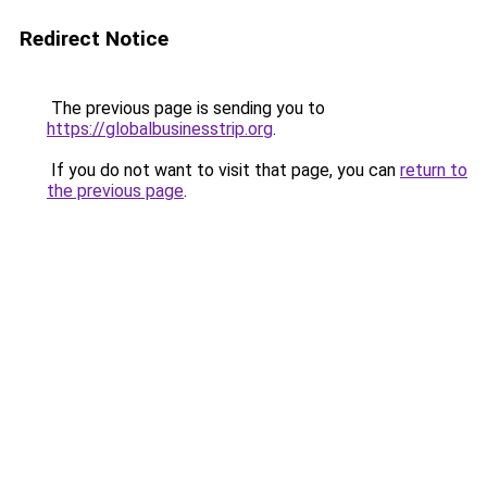
Redirect Notice
The previous page is sending you to
https://globalbusinesstrip.org
.
If you do not want to visit that page, you can
return to
the previous page
.