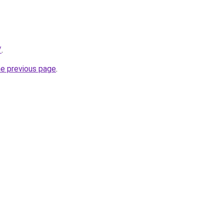
/
.
he previous page
.