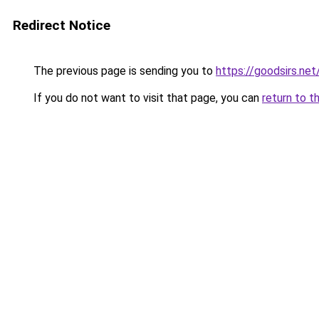
Redirect Notice
The previous page is sending you to
https://goodsirs.net
If you do not want to visit that page, you can
return to t