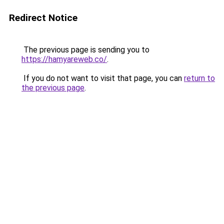
Redirect Notice
The previous page is sending you to
https://hamyareweb.co/
.
If you do not want to visit that page, you can
return to
the previous page
.