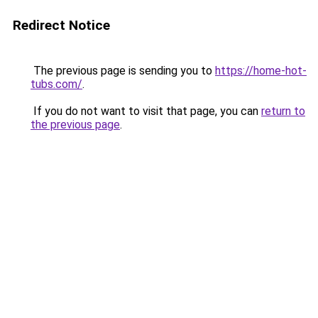
Redirect Notice
The previous page is sending you to
https://home-hot-
tubs.com/
.
If you do not want to visit that page, you can
return to
the previous page
.