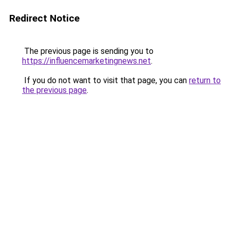
Redirect Notice
The previous page is sending you to
https://influencemarketingnews.net
.
If you do not want to visit that page, you can
return to
the previous page
.