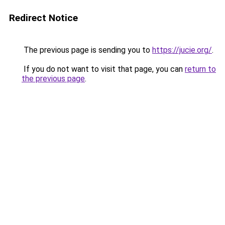
Redirect Notice
The previous page is sending you to
https://jucie.org/
.
If you do not want to visit that page, you can
return to
the previous page
.