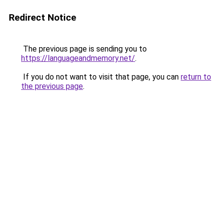
Redirect Notice
The previous page is sending you to
https://languageandmemory.net/
.
If you do not want to visit that page, you can
return to
the previous page
.