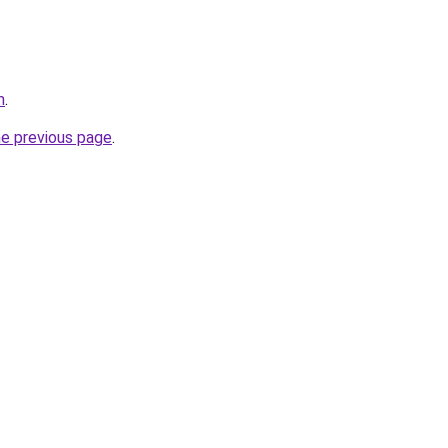
m
.
he previous page
.