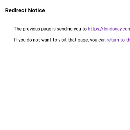
Redirect Notice
The previous page is sending you to
https://londonay.co
If you do not want to visit that page, you can
return to t