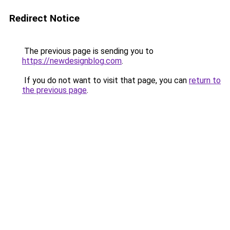
Redirect Notice
The previous page is sending you to
https://newdesignblog.com
.
If you do not want to visit that page, you can
return to
the previous page
.