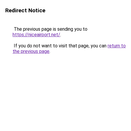
Redirect Notice
The previous page is sending you to
https://niceairport.net/
.
If you do not want to visit that page, you can
return to
the previous page
.