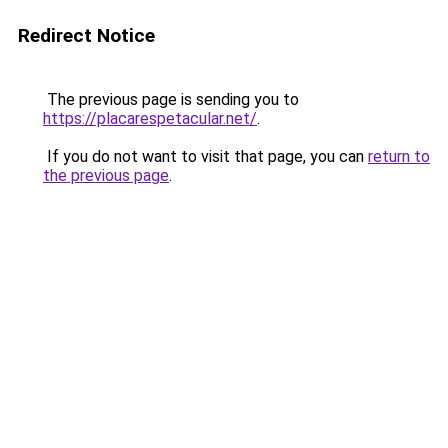
Redirect Notice
The previous page is sending you to
https://placarespetacular.net/
.
If you do not want to visit that page, you can
return to
the previous page
.