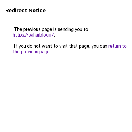
Redirect Notice
The previous page is sending you to
https://saharblog.ir/
.
If you do not want to visit that page, you can
return to
the previous page
.