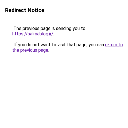
Redirect Notice
The previous page is sending you to
https://salmablog.ir/
.
If you do not want to visit that page, you can
return to
the previous page
.