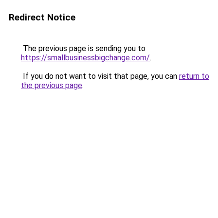
Redirect Notice
The previous page is sending you to
https://smallbusinessbigchange.com/
.
If you do not want to visit that page, you can
return to
the previous page
.