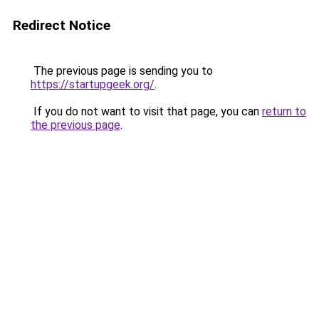
Redirect Notice
The previous page is sending you to
https://startupgeek.org/
.
If you do not want to visit that page, you can
return to
the previous page
.