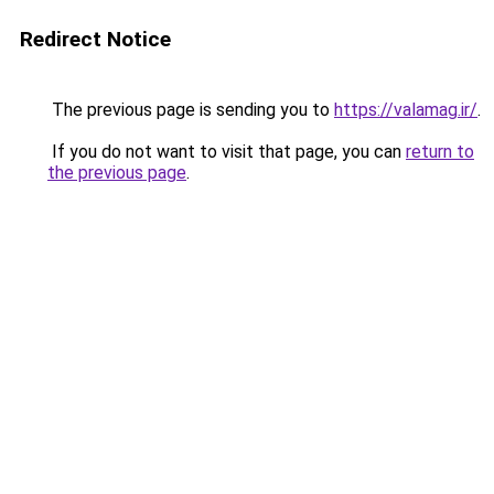
Redirect Notice
The previous page is sending you to
https://valamag.ir/
.
If you do not want to visit that page, you can
return to
the previous page
.