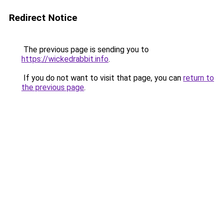
Redirect Notice
The previous page is sending you to
https://wickedrabbit.info
.
If you do not want to visit that page, you can
return to
the previous page
.