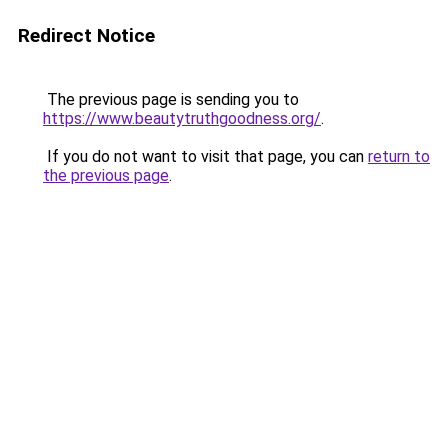
Redirect Notice
The previous page is sending you to
https://www.beautytruthgoodness.org/
.
If you do not want to visit that page, you can
return to
the previous page
.