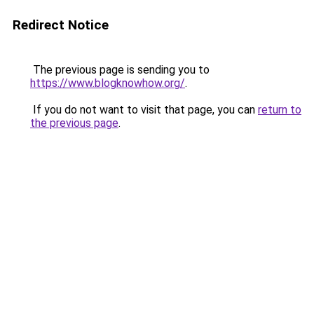
Redirect Notice
The previous page is sending you to
https://www.blogknowhow.org/
.
If you do not want to visit that page, you can
return to
the previous page
.