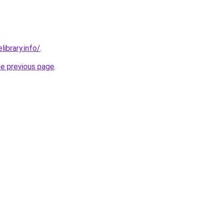
library.info/
.
he previous page
.