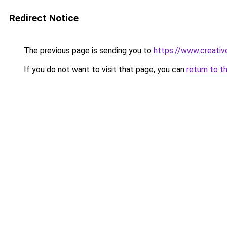
Redirect Notice
The previous page is sending you to
https://www.creative
If you do not want to visit that page, you can
return to t