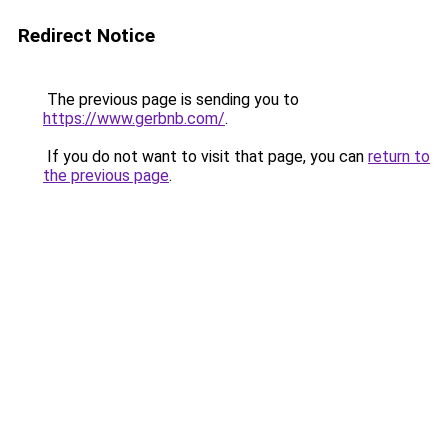
Redirect Notice
The previous page is sending you to
https://www.gerbnb.com/
.
If you do not want to visit that page, you can
return to
the previous page
.