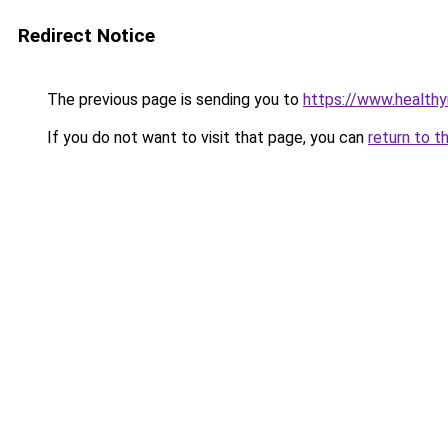
Redirect Notice
The previous page is sending you to
https://www.health
If you do not want to visit that page, you can
return to t