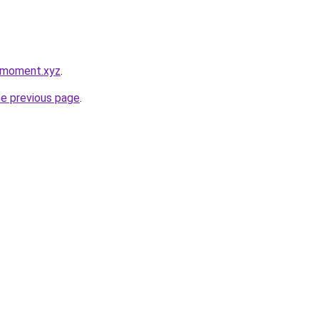
ymoment.xyz
.
he previous page
.