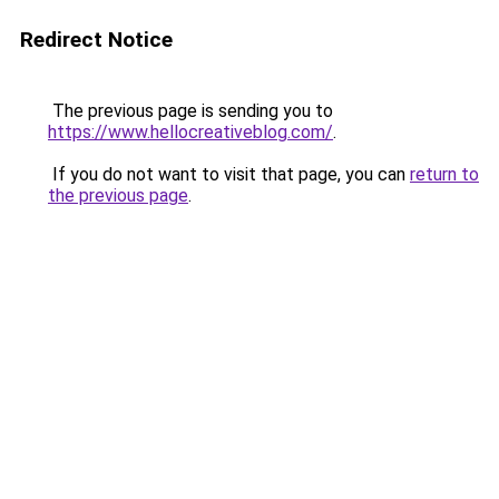
Redirect Notice
The previous page is sending you to
https://www.hellocreativeblog.com/
.
If you do not want to visit that page, you can
return to
the previous page
.