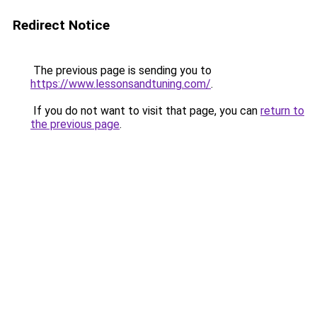
Redirect Notice
The previous page is sending you to
https://www.lessonsandtuning.com/
.
If you do not want to visit that page, you can
return to
the previous page
.