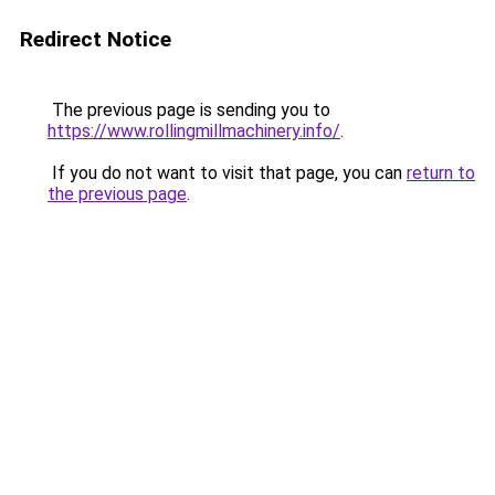
Redirect Notice
The previous page is sending you to
https://www.rollingmillmachinery.info/
.
If you do not want to visit that page, you can
return to
the previous page
.