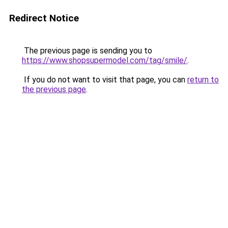
Redirect Notice
The previous page is sending you to
https://www.shopsupermodel.com/tag/smile/
.
If you do not want to visit that page, you can
return to
the previous page
.