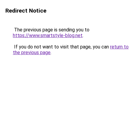
Redirect Notice
The previous page is sending you to
https://www.smartstyle-blog.net
.
If you do not want to visit that page, you can
return to
the previous page
.