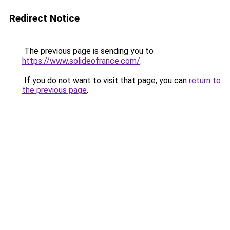
Redirect Notice
The previous page is sending you to
https://www.solideofrance.com/
.
If you do not want to visit that page, you can
return to
the previous page
.