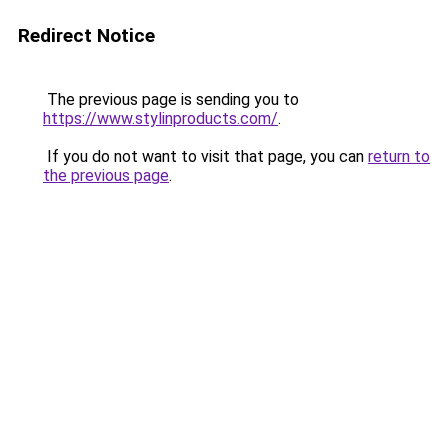
Redirect Notice
The previous page is sending you to
https://www.stylinproducts.com/
.
If you do not want to visit that page, you can
return to
the previous page
.