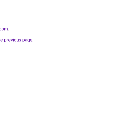
.com
.
he previous page
.