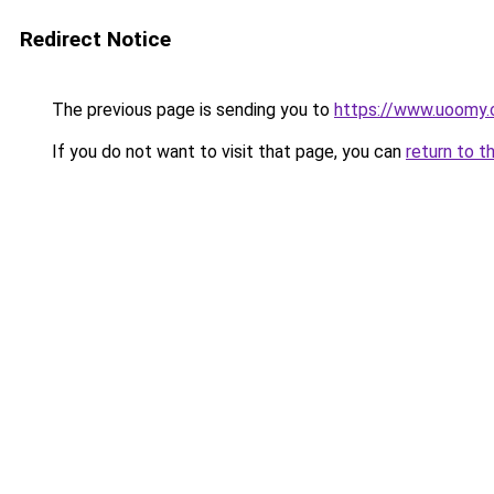
Redirect Notice
The previous page is sending you to
https://www.uoomy
If you do not want to visit that page, you can
return to t