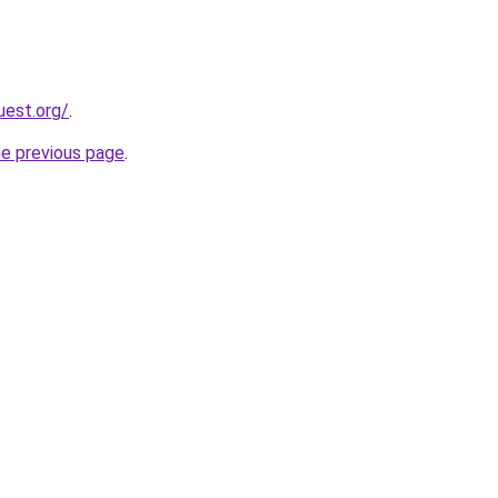
uest.org/
.
he previous page
.