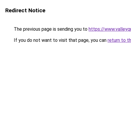
Redirect Notice
The previous page is sending you to
https://www.valleyq
If you do not want to visit that page, you can
return to t