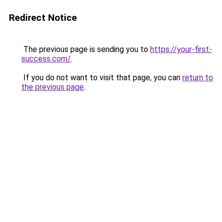
Redirect Notice
The previous page is sending you to
https://your-first-
success.com/
.
If you do not want to visit that page, you can
return to
the previous page
.