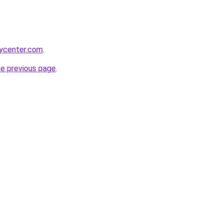
tycenter.com
.
he previous page
.