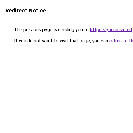
Redirect Notice
The previous page is sending you to
https://youruniversi
If you do not want to visit that page, you can
return to t