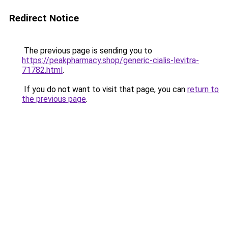
Redirect Notice
The previous page is sending you to
https://peakpharmacy.shop/generic-cialis-levitra-
71782.html
.
If you do not want to visit that page, you can
return to
the previous page
.