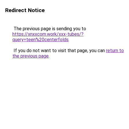
Redirect Notice
The previous page is sending you to
https://xnxxcom.work/xxx-tubes/?
query=teen%20centerfolds
.
If you do not want to visit that page, you can
return to
the previous page
.