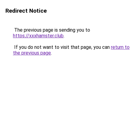
Redirect Notice
The previous page is sending you to
https://xxxhamster.club
.
If you do not want to visit that page, you can
return to
the previous page
.